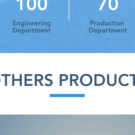
100
70
Engineering
Production
Department
Department
THERS PRODUC