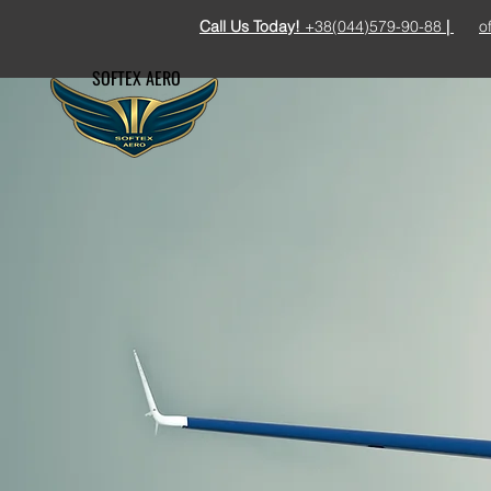
Call Us Today!
+38(044)579-90-88
|
o
SOFTEX AERO