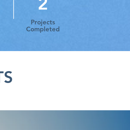
2
Projects
Completed
TS