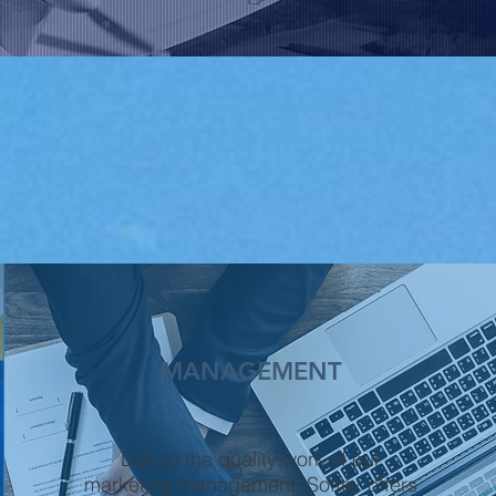
MANAGEMENT
Due to the quality work of our
marketing management, Softex offers