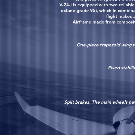
V-24-I is equipped with two reliabl
octane grade 95), which in combina
flight makes 
Airframe made from composite 
One-piece trapezoid wing wi
Fixed stabili
Split brakes. The main wheels hav