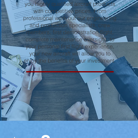
you highly qualified aircraft products
with competitive prices. From
professional work out our engineering
and production specialists, crew
members, first demonstration flight,
complete maintenance oversight, to
your personal first flight experience,
your new aircraft will allow you to
enjoy the benefits of your investment.