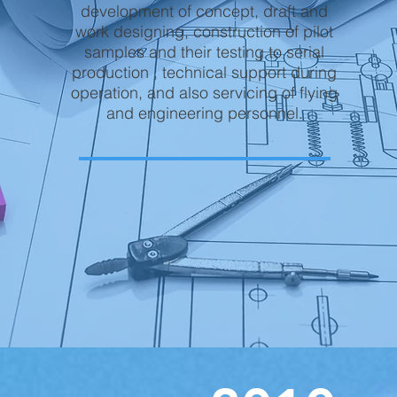
development of concept, draft and
work designing, construction of pilot
samples and their testing to serial
production , technical support during
operation, and also servicing of flying
and engineering personnel.