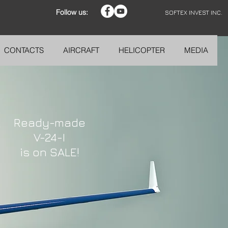
Follow us:
SOFTEX INVEST INC.
CONTACTS
AIRCRAFT
HELICOPTER
MEDIA
Ready-made
V-24-I
is on SALE!