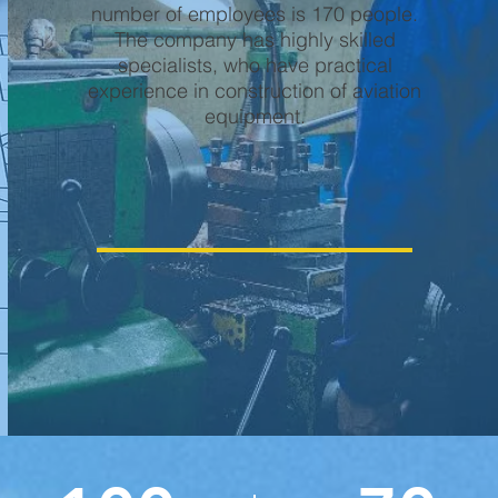
number of employees is 170 people.
The company has highly skilled
specialists, who have practical
experience in construction of aviation
equipment.