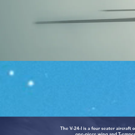
The V-24-I is a four seater aircraft
one-piece wing and T-empenn