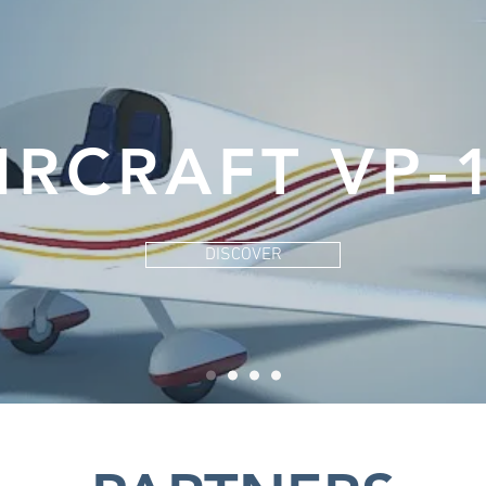
IRCRAFT VP-
DISCOVER