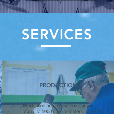
SERVICES
PRODUCTION
Production area of the company is
equal to 5000 square meters. The