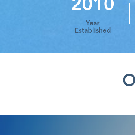
2010
Year
Established
O