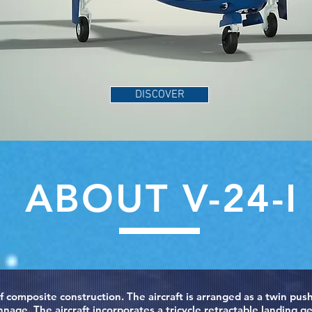
DISCOVER
ABOUT V-24-I
 of composite construction. The aircraft is arranged as a twin p
age. The aircraft incorporates a tricycle retractable landing ge