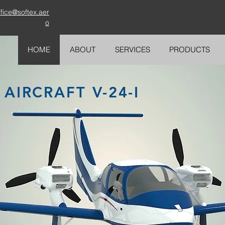
ffice@softex.aer
o
HOME
ABOUT
SERVICES
PRODUCTS
AIRCRAFT V-24-I