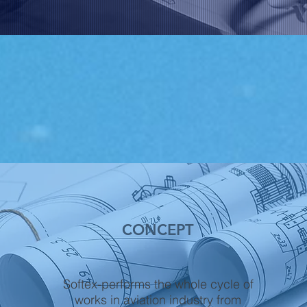
CONCEPT
Softex-performs the whole cycle of
works in aviation industry from