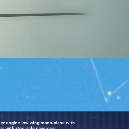
usher engine low wing mono-plane with
ar with steerable nose gear.