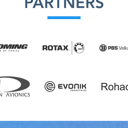
PARTNERS