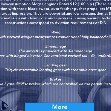
e low-consumption Mogas engines Rotax 912 (100 h.p.) (These e
tion with three-blade swept, auto feather pusher propellers MT
a great impression. They are powerful and low-consumption at 
materials with foam core and epoxy resin using vacuum technol
constructions correspond to Aviation requirements or DIN
Wing
th vertical winglet incorporates conventional fully balanced ail
Empennage
The aircraft is provided with T-empennage.
zer with hinged elevator. Conventional vertical tail – fin, underf
Landing gear
Tricycle retractable landing gear with steerable nose gear.
Brakes
e hydraulic disc brakes which are controlled via toe pedals insta
More