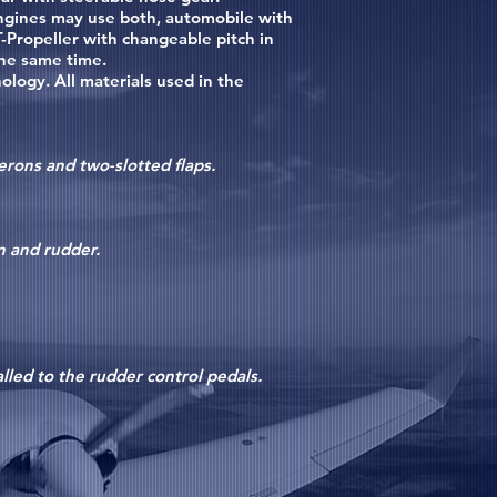
ngines may use both, automobile with
-Propeller with changeable pitch in
the same time.
ogy. All materials used in the
erons and two-slotted flaps.
in and rudder.
lled to the rudder control pedals.